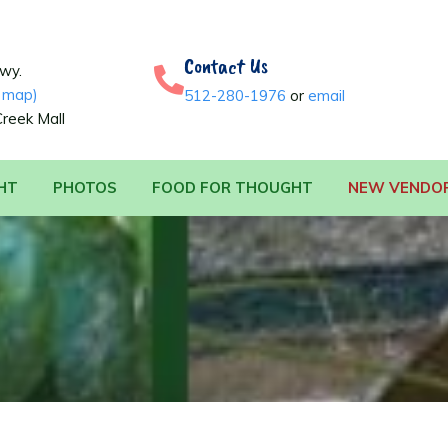
Contact Us
Hwy.
 map)
512-280-1976
or
email
Creek Mall
HT
PHOTOS
FOOD FOR THOUGHT
NEW VENDO