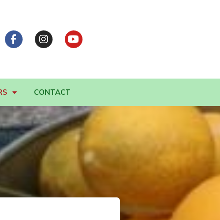
RS
CONTACT