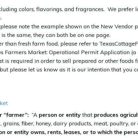
ncluding colors, flavorings, and fragrances. We prefer 
.
e; please note the example shown on the New Vendor p
s is the same, they can both be on one page.
er than fresh farm food, please refer to TexasCottag
s Farmers Market: Operational Permit Application (a c
t is required in order to sell prepared or other foods
but please let us know as it is our intention that you 
ket
r “farmer”:
“A
person or entity
that
produces agricul
i, grains, fiber, honey, dairy products, meat, poultry, or
n or entity owns, rents, leases, or to which the pers