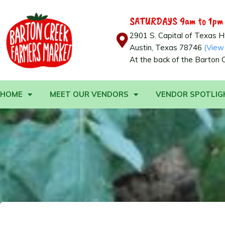
SATURDAYS 9am to 1pm
2901 S. Capital of Texas 
Austin, Texas 78746
(View
At the back of the Barton 
HOME
MEET OUR VENDORS
VENDOR SPOTLIG