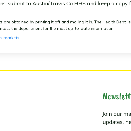
ons, submit to Austin/Travis Co HHS and keep a copy f
re obtained by printing it off and mailing it in. The Health Dept. i
ontact the department for the most up-to-date information.
rs-markets
Newslett
Join our mai
updates, ne