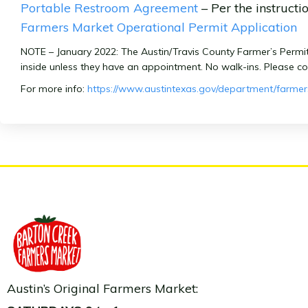
Portable Restroom Agreement
– Per the instructi
Farmers Market Operational Permit Application
NOTE – January 2022: The Austin/Travis County Farmer’s Permits a
inside unless they have an appointment. No walk-ins. Please c
For more info:
https://www.austintexas.gov/department/farme
Austin’s Original Farmers Market: