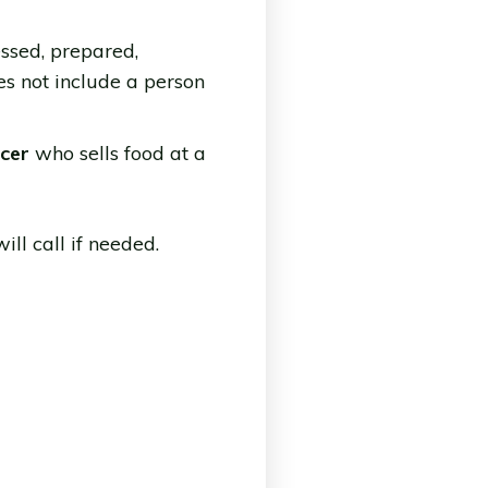
ssed, prepared,
es not include a person
ucer
who sells food at a
ll call if needed.