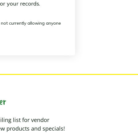
or your records.
s not currently allowing anyone
er
ling list for vendor
w products and specials!