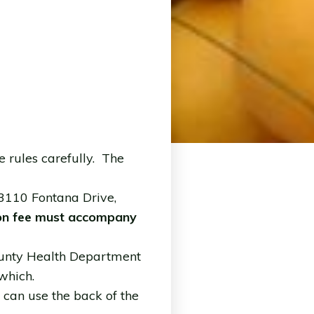
 rules carefully. The
 3110 Fontana Drive,
ion fee must accompany
 County Health Department
 which.
u can use the back of the