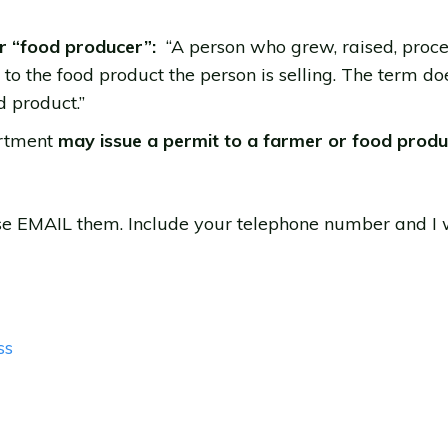
or “food producer”:
“A person who grew, raised, proce
o the food product the person is selling. The term do
 product.”
artment
may issue a permit to a farmer or food prod
ase EMAIL them. Include your telephone number and I wi
ss