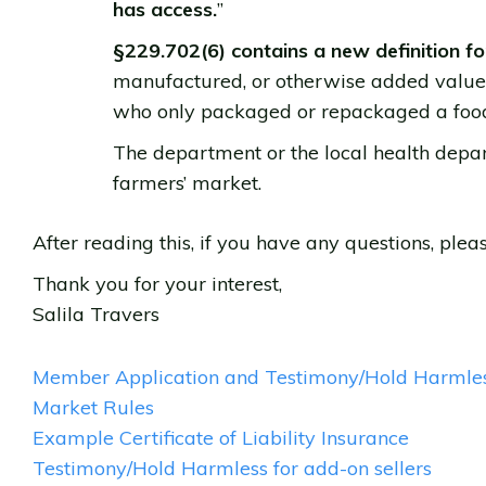
has access.
”
§229.702(6) contains a new definition f
manufactured, or otherwise added value t
who only packaged or repackaged a food
The department or the local health dep
farmers’ market.
After reading this, if you have any questions, ple
Thank you for your interest,
Salila Travers
Member Application and Testimony/Hold Harmle
Market Rules
Example Certificate of Liability Insurance
Testimony/Hold Harmless for add-on sellers