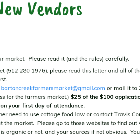
New Vendors
ur market. Please read it (and the rules) carefully.
512 280 1976), please read this letter and all of the
st.
o
bartoncreekfarmersmarket@
gmail.com
or mail it to
ss for the farmers market.)
$25 of the $100 applicat
 on your first day of attendance.
either need to use cottage food law or contact Travis
 at the market. Please go to those websites to find out
 is organic or not, and your sources if not obvious. Yo