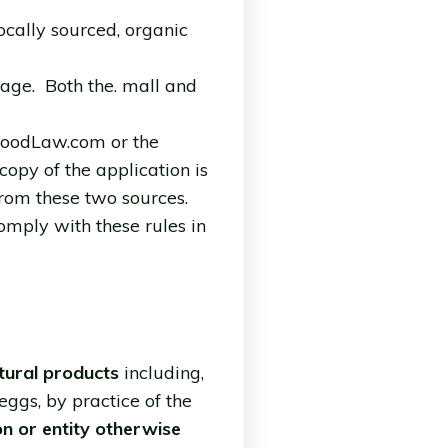
locally sourced, organic
age. Both the. mall and
eFoodLaw.com or the
opy of the application is
 from these two sources.
comply with these rules in
tural products
including,
 eggs, by practice of the
on or entity otherwise