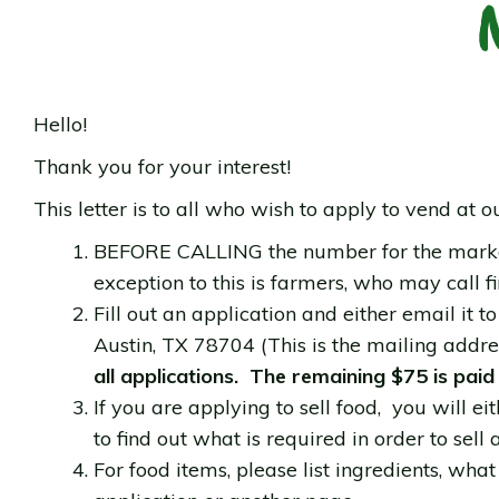
Hello!
Thank you for your interest!
This letter is to all who wish to apply to vend at o
BEFORE CALLING the number for the market (
exception to this is farmers, who may call fir
Fill out an application and either email it t
Austin, TX 78704 (This is the mailing addre
all applications. The remaining $75 is paid
If you are applying to sell food, you will 
to find out what is required in order to sell
For food items, please list ingredients, what