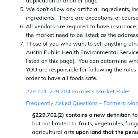
application or another page.
We don’t allow any artificial ingredients, i
ingredients. There are exceptions, of course
All vendors are required to have insuranc
the market need to be listed; as the addres
Those of you who want to sell anything oth
Austin Public Health Environmental Service
listed on this page). You can determine wha
YOU are responsible for following the rules 
order to have all foods safe.
229.701-229.704 Farmer’s Market Rules
Frequently Asked Questions – Farmers’ Mar
§229.702(2) contains a new definition fo
but not limited to, fruits, vegetables, fung
agricultural arts
upon land that the perso